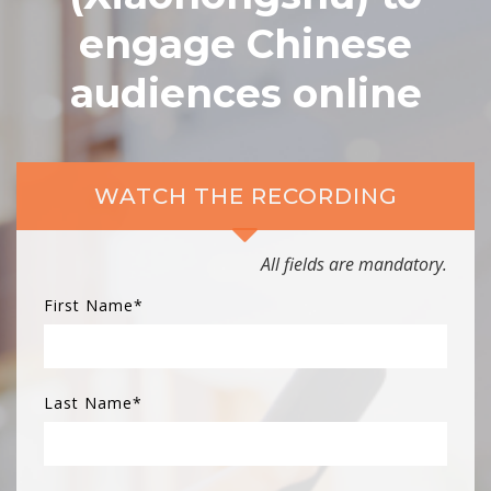
engage Chinese
audiences online
WATCH THE RECORDING
All fields are mandatory.
First Name
*
Last Name
*