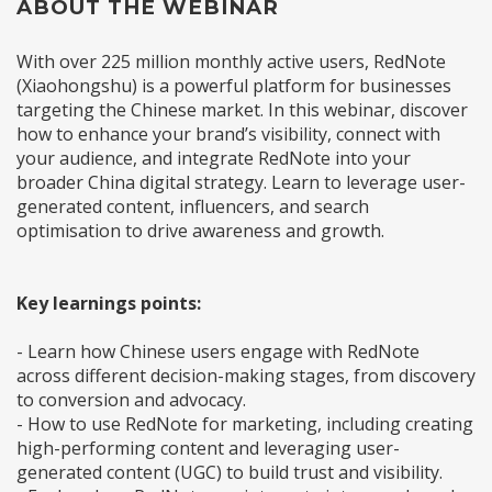
ABOUT THE WEBINAR
With over 225 million monthly active users, RedNote
(Xiaohongshu) is a powerful platform for businesses
targeting the Chinese market. In this webinar, discover
how to enhance your brand’s visibility, connect with
your audience, and integrate RedNote into your
broader China digital strategy. Learn to leverage user-
generated content, influencers, and search
optimisation to drive awareness and growth.
Key learnings points:
- Learn how Chinese users engage with RedNote
across different decision-making stages, from discovery
to conversion and advocacy.
- How to use RedNote for marketing, including creating
high-performing content and leveraging user-
generated content (UGC) to build trust and visibility.