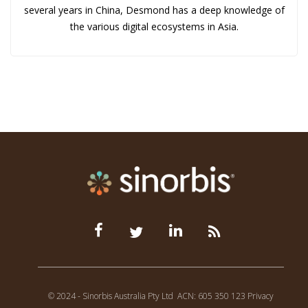
several years in China, Desmond has a deep knowledge of
the various digital ecosystems in Asia.
© 2024 - Sinorbis Australia Pty Ltd
ACN: 605 350 123
Privacy