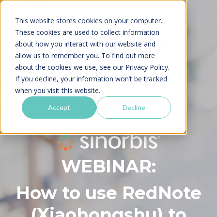
This website stores cookies on your computer.
These cookies are used to collect information
about how you interact with our website and
allow us to remember you. To find out more
about the cookies we use, see our
Privacy Policy.
If you decline, your information won’t be tracked
when you visit this website.
Accept
Decline
WEBINAR:
How to use RedNote
(Xiaohongshu) to