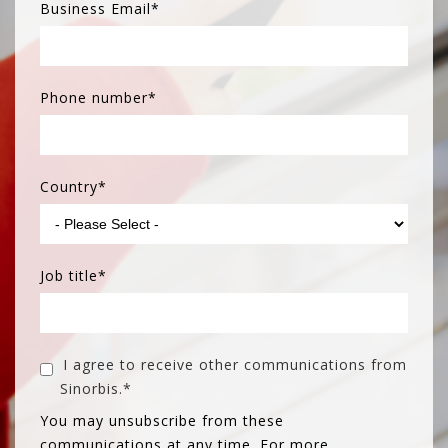
Business Email
*
Phone number
*
Country
*
Job title
*
I agree to receive other communications from
Sinorbis.
*
You may unsubscribe from these
communications at any time. For more