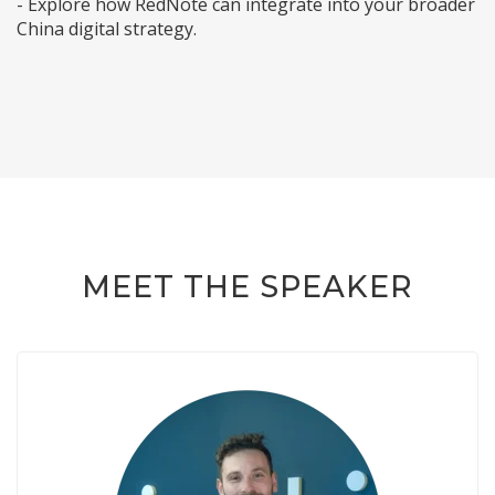
- Explore how RedNote can integrate into your broader
China digital strategy.
MEET THE SPEAKER