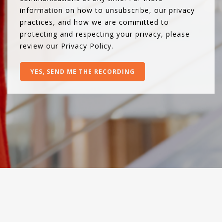
information on how to unsubscribe, our privacy
practices, and how we are committed to
protecting and respecting your privacy, please
review our
Privacy Policy
.