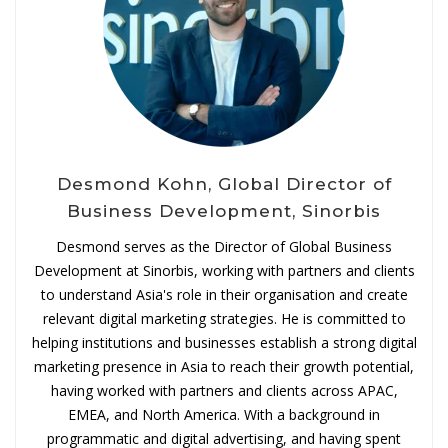
Desmond Kohn, Global Director of
Business Development, Sinorbis
Desmond serves as the Director of Global Business
Development at Sinorbis, working with partners and clients
to understand Asia's role in their organisation and create
relevant digital marketing strategies. He is committed to
helping institutions and businesses establish a strong digital
marketing presence in Asia to reach their growth potential,
having worked with partners and clients across APAC,
EMEA, and North America. With a background in
programmatic and digital advertising, and having spent