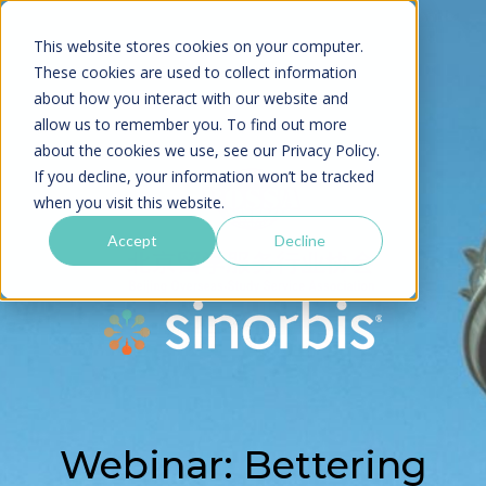
This website stores cookies on your computer.
These cookies are used to collect information
about how you interact with our website and
allow us to remember you. To find out more
about the cookies we use, see our
Privacy Policy.
If you decline, your information won’t be tracked
when you visit this website.
Accept
Decline
Webinar: Bettering