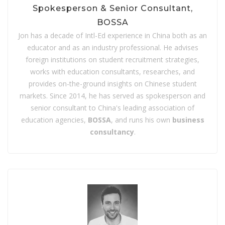
Spokesperson & Senior Consultant,
BOSSA
Jon has a decade of Intl-Ed experience in China both as an
educator and as an industry professional. He advises
foreign institutions on student recruitment strategies,
works with education consultants, researches, and
provides on-the-ground insights on Chinese student
markets. Since 2014, he has served as spokesperson and
senior consultant to China's leading association of
education agencies,
BOSSA
, and runs his own
business
consultancy
.