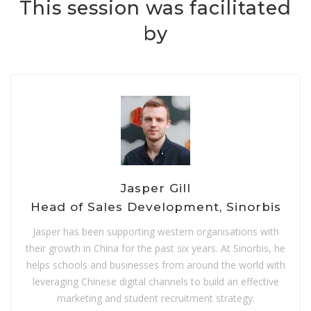
This session was facilitated
by
Jasper Gill
Head of Sales Development, Sinorbis
Jasper has been supporting western organisations with
their growth in China for the past six years. At Sinorbis, he
helps schools and businesses from around the world with
leveraging Chinese digital channels to build an effective
marketing and student recruitment strategy.