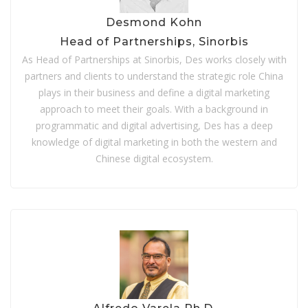
Desmond Kohn
Head of Partnerships, Sinorbis
As Head of Partnerships at Sinorbis, Des works closely with
partners and clients to understand the strategic role China
plays in their business and define a digital marketing
approach to meet their goals.
With a background in
programmatic and digital advertising, Des has a deep
knowledge of digital marketing in both the western and
Chinese digital ecosystem.