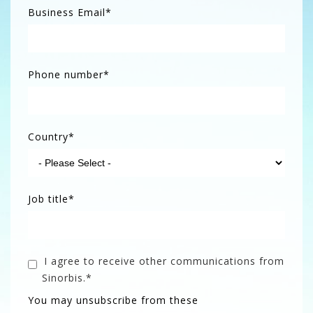
Business Email
*
Phone number
*
Country
*
Job title
*
I agree to receive other communications from
Sinorbis.
*
You may unsubscribe from these