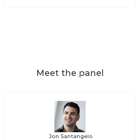
Meet the panel
Jon Santangelo