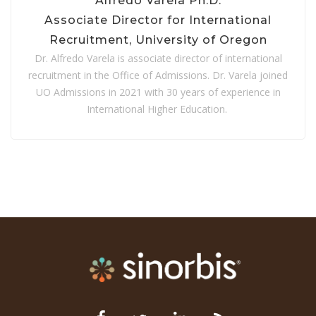
Alfredo Varela Ph.D.
Associate Director for International
Recruitment,
University of Oregon
Dr. Alfredo Varela is associate director of international
recruitment in the Office of Admissions. Dr. Varela joined
UO Admissions in 2021 with 30 years of experience in
International Higher Education.