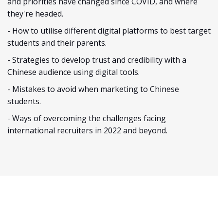
and priorities have changed since COVID, and where
they're headed.
- How to utilise different digital platforms to best target
students and their parents.
- Strategies to develop trust and credibility with a
Chinese audience using digital tools.
- Mistakes to avoid when marketing to Chinese
students.
- Ways of overcoming the challenges facing
international recruiters in 2022 and beyond.