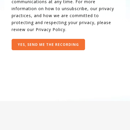
communications at any time. For more
information on how to unsubscribe, our privacy
practices, and how we are committed to
protecting and respecting your privacy, please
review our
Privacy Policy
.