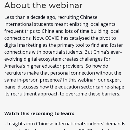
About the webinar
Less than a decade ago, recruiting Chinese
international students meant enlisting local agents,
frequent trips to China and lots of time building local
connections. Now, COVID has catalysed the pivot to
digital marketing as the primary tool to find and foster
connections with potential students. But China's ever-
evolving digital ecosystem creates challenges for
America's higher educator providers. So how do
recruiters make that personal connection without the
same in-person presence?
In this webinar, our expert
panel discusses how the education sector can re-shape
its recruitment approach to overcome these barriers.
Watch this recording to learn:
- Insights into Chinese international students' demands