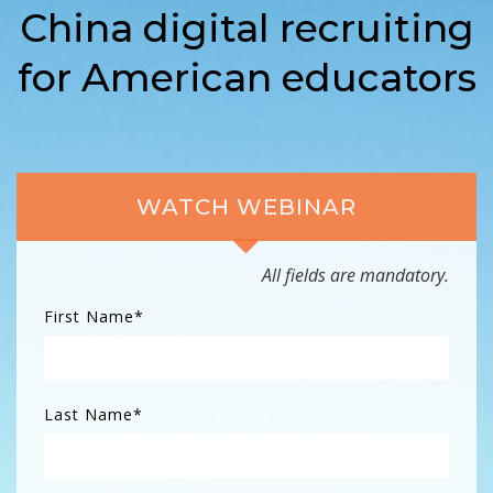
China digital recruiting
for American educators
WATCH WEBINAR
All fields are mandatory.
First Name
*
Last Name
*