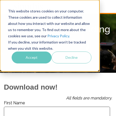
This website stores cookies on your computer.
These cookies are used to collect information
about how you interact with our website and allow
Effective brand building
us to remember you. To find out more about the
cookies we use, see our
Privacy Policy.
in China
If you decline, your information won’t be tracked
when you visit this website.
Accept
Decline
Download now!
All fields are mandatory.
First Name