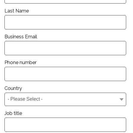
Last Name
Business Email
Phone number
Country
Job title