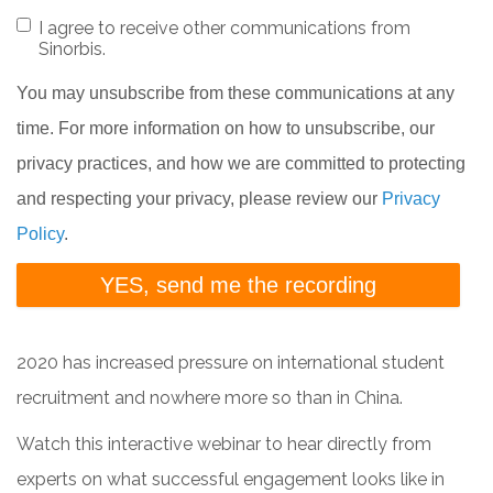
I agree to receive other communications from
Sinorbis.
You may unsubscribe from these communications at any
time. For more information on how to unsubscribe, our
privacy practices, and how we are committed to protecting
and respecting your privacy, please review our
Privacy
Policy
.
2020 has increased pressure on international student
recruitment and nowhere more so than in China.
Watch this interactive webinar to hear directly from
experts on what successful engagement looks like in