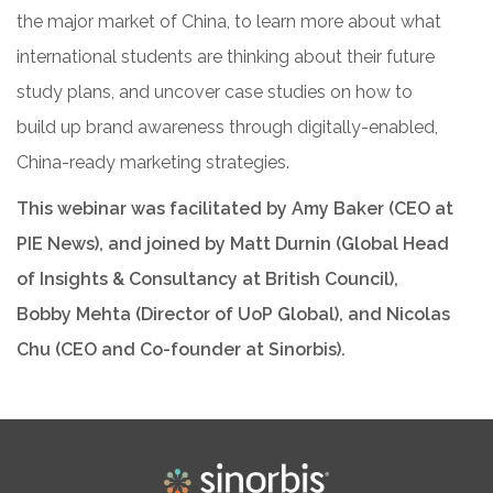
the major market of China, to learn more about what
international students are thinking about their future
study plans, and uncover case studies on how to
build up brand awareness through digitally-enabled,
China-ready marketing strategies.
This webinar was facilitated by
Amy Baker (CEO at
PIE News), and joined by Matt Durnin (Global Head
of Insights & Consultancy at British Council),
Bobby Mehta (Director of UoP Global), and Nicolas
Chu (CEO and Co-founder at Sinorbis).