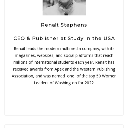
Renait Stephens
CEO & Publisher at Study in the USA
Renait leads the modern multimedia company, with its
magazines, websites, and social platforms that reach
millions of international students each year. Renait has
received awards from Apex and the Western Publishing
Association, and was named one of the top 50 Women
Leaders of Washington for 2022.