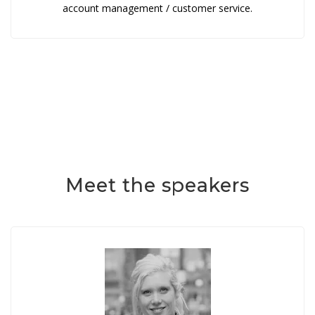
account management / customer service.
Meet the speakers