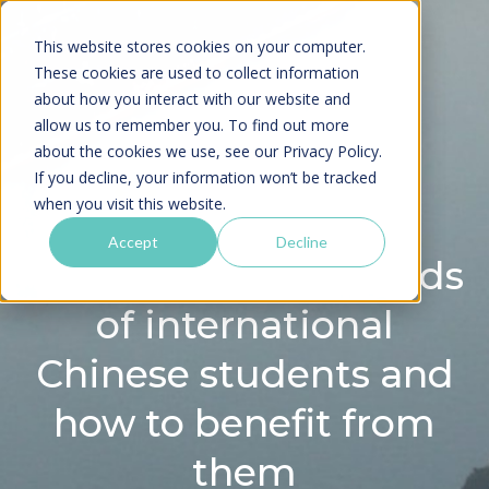
This website stores cookies on your computer.
These cookies are used to collect information
about how you interact with our website and
allow us to remember you. To find out more
about the cookies we use, see our
Privacy Policy.
If you decline, your information won’t be tracked
when you visit this website.
Accept
Decline
Webinar: Latest trends
of international
Chinese students and
how to benefit from
them