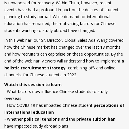
is now poised for recovery. Within China, however, recent
events have had a profound impact on the desires of students
planning to study abroad. While demand for international
education has remained, the motivating factors for Chinese
students wanting to study abroad have changed.
In this webinar, our Sr. Director, Global Sales Ada Wang covered
how the Chinese market has changed over the last 18 months,
and how recruiters can capitalise on these opportunities. By the
end of the webinar, viewers will understand how to implement
a
holistic recruitment strategy
, combining off- and online
channels, for Chinese students in 2022.
Watch this session to learn
:
- What factors now influence Chinese students to study
overseas
- How COVID-19 has impacted Chinese student
perceptions of
international education
- Whether
political tensions
and the
private tuition ban
have impacted study abroad plans