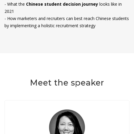
- What the
Chinese student decision journey
looks like in
2021
- How marketers and recruiters can best reach Chinese students
by implementing a holistic recruitment strategy
Meet the speaker