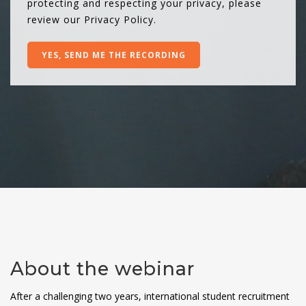
protecting and respecting your privacy, please
review our
Privacy Policy
.
About the webinar
After a challenging two years, international student recruitment