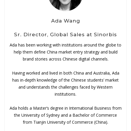
Ada Wang
Sr. Director, Global Sales at Sinorbis
Ada has been working with institutions around the globe to
help them define China market entry strategy and build
brand stories across Chinese digital channels.
Having worked and lived in both China and Australia, Ada
has in-depth knowledge of the Chinese students’ market
and understands the challenges faced by Western
institutions.
Ada holds a Master’s degree in International Business from
the University of Sydney and a Bachelor of Commerce
from Tianjin University of Commerce (China).