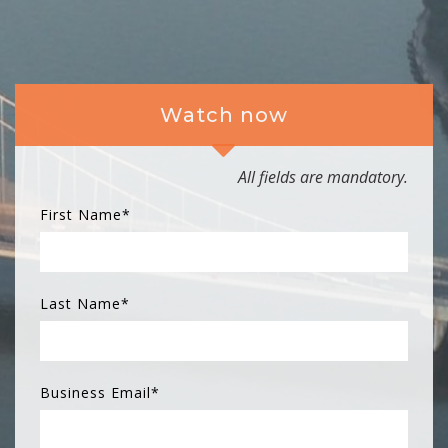
Watch now
All fields are mandatory.
First Name
*
Last Name
*
Business Email
*