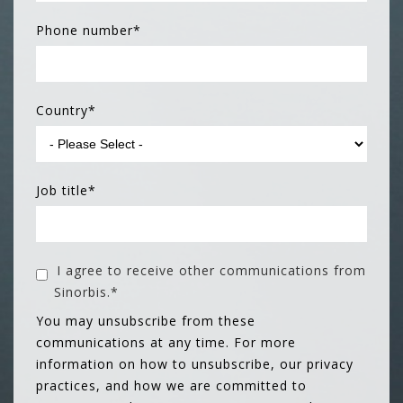
Phone number
*
Country
*
Job title
*
I agree to receive other communications from
Sinorbis.
*
You may unsubscribe from these
communications at any time. For more
information on how to unsubscribe, our privacy
practices, and how we are committed to