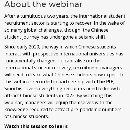
About the webinar
After a tumultuous two years, the international student
recruitment sector is starting to recover. In the wake of
so many global challenges, though, the Chinese
student journey has undergone a seismic shift.
Since early 2020, the way in which Chinese students
interact with prospective international universities has
fundamentally changed. To capitalise on the
international student recovery, recruitment managers
will need to learn what Chinese students now expect. In
this webinar recorded in partnership with
The PIE
,
Sinorbis covers everything recruiters need to know to
attract Chinese students in 2022. By watching this
webinar, managers will equip themselves with the
knowledge required to attract pre-pandemic numbers
of Chinese students.
Watch this session to learn
: