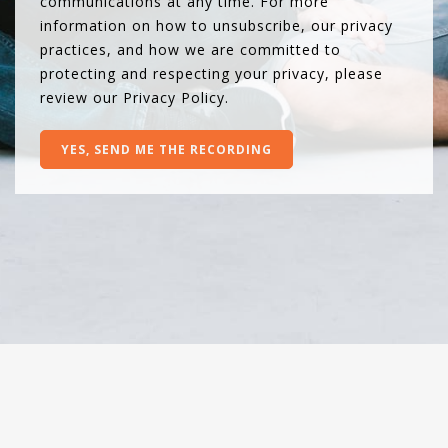
communications at any time. For more
information on how to unsubscribe, our privacy
practices, and how we are committed to
protecting and respecting your privacy, please
review our
Privacy Policy
.