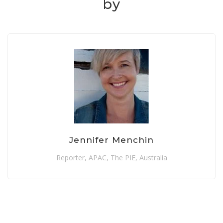
by
Jennifer Menchin
Reporter, APAC, The PIE, Australia