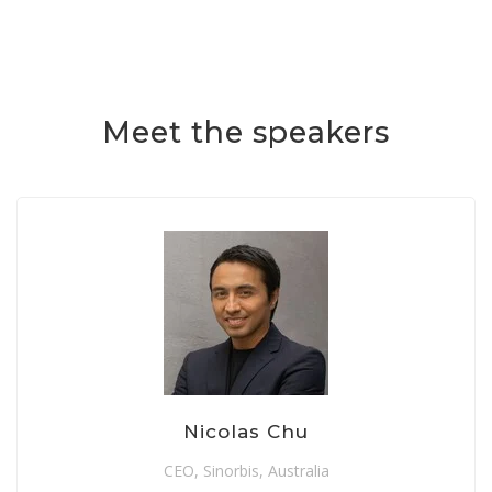
Meet the speakers
Nicolas Chu
CEO, Sinorbis, Australia