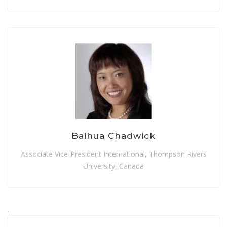
Baihua Chadwick
Associate Vice-President International, Thompson Rivers
University, Canada
.