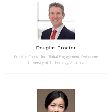
Douglas Proctor
Pro Vice-Chancellor, Global Engagement, Swinburne
University of Technology, Australia