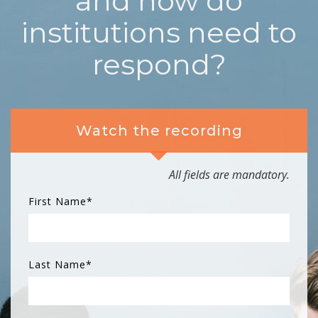
and how do
institutions need to
respond?
Watch the recording
All fields are mandatory.
First Name
*
Last Name
*