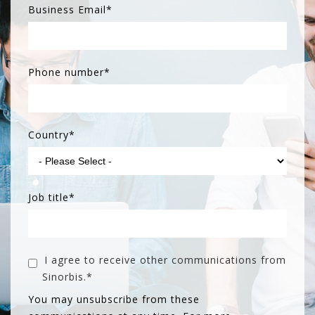
Business Email
*
Phone number
*
Country
*
Job title
*
I agree to receive other communications from
Sinorbis.
*
You may unsubscribe from these