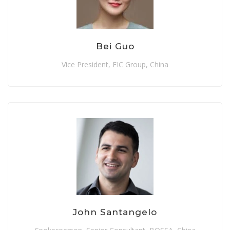
Bei Guo
Vice President, EIC Group, China
John Santangelo