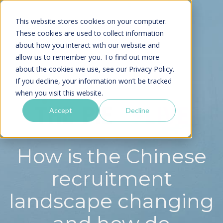
This website stores cookies on your computer.
These cookies are used to collect information
about how you interact with our website and
allow us to remember you. To find out more
about the cookies we use, see our
Privacy Policy.
If you decline, your information won’t be tracked
when you visit this website.
Accept
Decline
How is the Chinese
recruitment
landscape changing