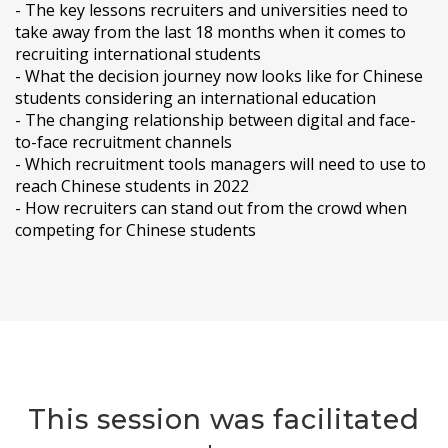
- The key lessons recruiters and universities need to
take away from the last 18 months when it comes to
recruiting international students
- What the decision journey now looks like for Chinese
students considering an international education
- The changing relationship between digital and face-
to-face recruitment channels
- Which recruitment tools managers will need to use to
reach Chinese students in 2022
- How recruiters can stand out from the crowd when
competing for Chinese students
This session was facilitated